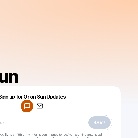
sun
Powered by
Sign up for Orion Sun Updates
Make a drop like this
RSVP
HA. By submitting my information, I agree to receive recurring automated