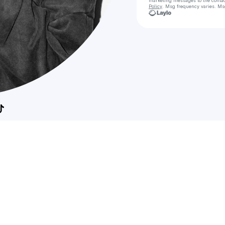
marketing messages
to the conta
Policy
. Msg frequency varies. Ms