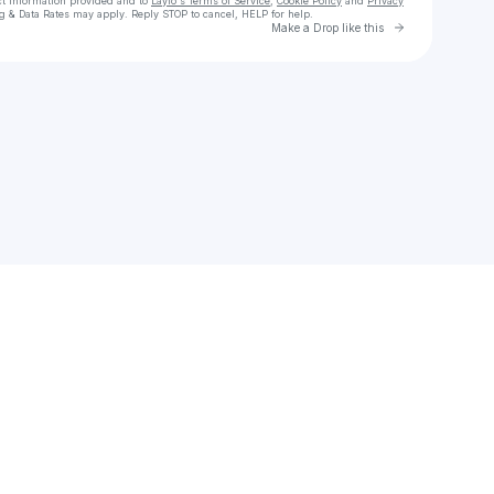
ct information provided and to
Laylo's Terms of Service
,
Cookie Policy
and
Privacy
g & Data Rates may apply. Reply STOP to cancel, HELP for help.
Go to Laylo 
Make a Drop like this
Check your texts
orion sun