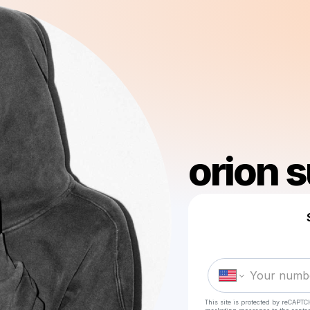
orion 
This site is protected by reCAPTC