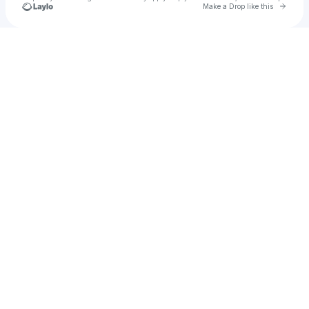
Go to 
Make a Drop like this
Check your texts
Orika Store