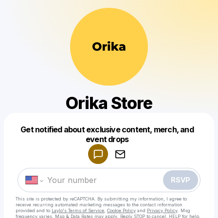
Orika Store
Get notified about exclusive content, merch, and
Powered by
event drops
Make a drop like this
RSVP
This site is protected by reCAPTCHA. By submitting my information, I agree to
receive recurring automated marketing messages
to the contact information
provided and to
Laylo's Terms of Service
,
Cookie Policy
and
Privacy Policy
. Msg
frequency varies. Msg & Data Rates may apply. Reply STOP to cancel, HELP for help.