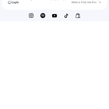
Go to 
Make a Drop like this
Check your texts
Ordinary People