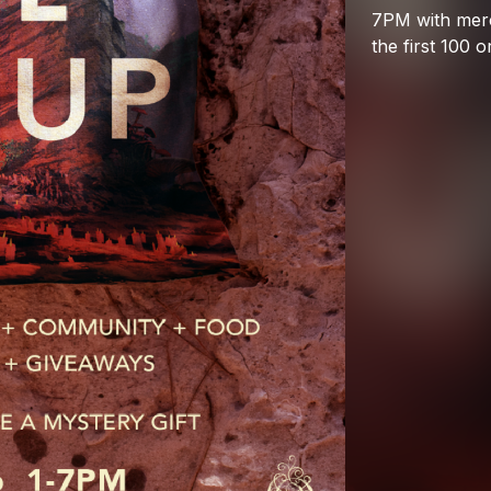
7PM
with
mer
the
first
100
o