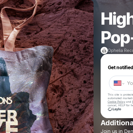
High
Pop
Ophelia Rec
Get notifie
This site is prote
automated market
Cookie Policy
and
cancel, HELP for h
Additiona
Join
us
in
Den