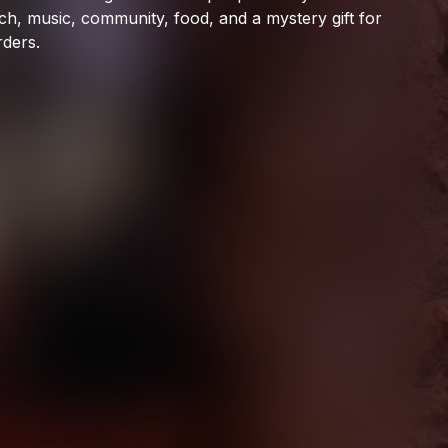
Ophelia Records
ch,
music,
community,
food,
and
a
mystery
gift
for
rders.