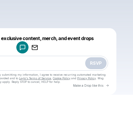
Powered by
t exclusive content, merch, and event drops
Make a drop like this
RSVP
y submitting my information, I agree to receive recurring automated marketing
rovided and to
Laylo's Terms of Service
,
Cookie Policy
and
Privacy Policy
. Msg
y apply. Reply STOP to cancel, HELP for help.
Go to Laylo 
Make a Drop like this
Check your texts
u
Oops