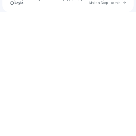
Go to 
Make a Drop like this
Check your texts
u
1000001