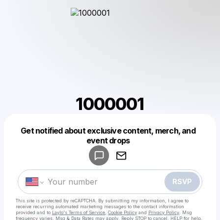
1000001
Get notified about exclusive content, merch, and
Powered by
event drops
Make a drop like this
RSVP
This site is protected by reCAPTCHA. By submitting my information, I agree to
receive recurring automated marketing messages
to the contact information
provided and to
Laylo's Terms of Service
,
Cookie Policy
and
Privacy Policy
. Msg
frequency varies. Msg & Data Rates may apply. Reply STOP to cancel, HELP for help.