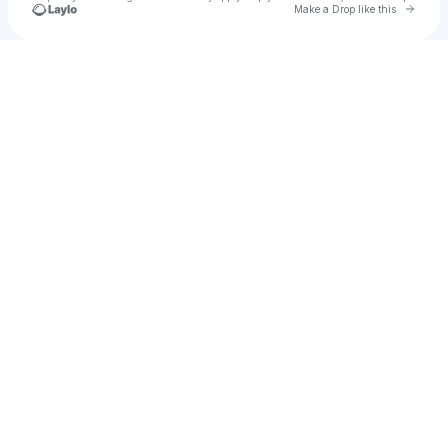
Go to 
Make a Drop like this
Check your texts
galmeng