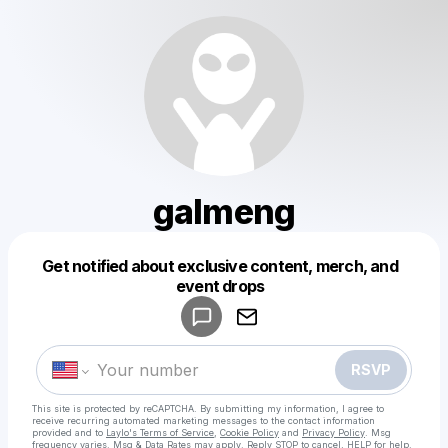
galmeng
Get notified about exclusive content, merch, and
Powered by
event drops
Make a drop like this
RSVP
This site is protected by reCAPTCHA. By submitting my information, I agree to
receive recurring automated marketing messages
to the contact information
provided and to
Laylo's Terms of Service
,
Cookie Policy
and
Privacy Policy
. Msg
frequency varies. Msg & Data Rates may apply. Reply STOP to cancel, HELP for help.