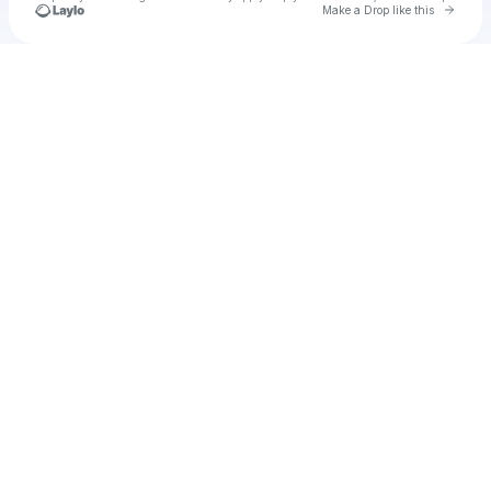
Go to 
Make a Drop like this
Check your texts
u
contword1983