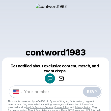
contword1983
Get notified about exclusive content, merch, and
Powered by
event drops
Make a drop like this
RSVP
This site is protected by reCAPTCHA. By submitting my information, I agree to
receive recurring automated marketing messages
to the contact information
provided and to
Laylo's Terms of Service
,
Cookie Policy
and
Privacy Policy
. Msg
frequency varies. Msg & Data Rates may apply. Reply STOP to cancel, HELP for help.