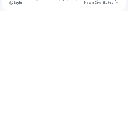
Go to 
Make a Drop like this
Check your texts
u
contpron1979