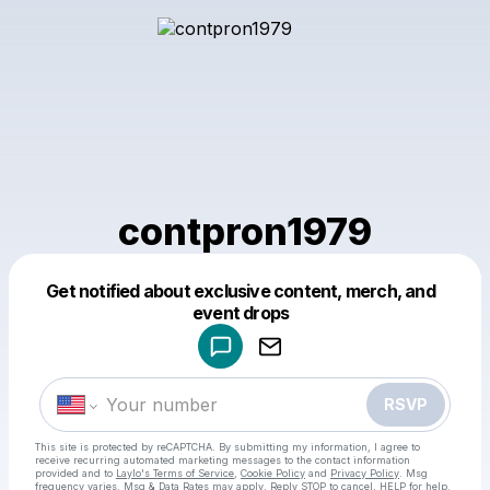
contpron1979
Get notified about exclusive content, merch, and
Powered by
event drops
Make a drop like this
RSVP
This site is protected by reCAPTCHA. By submitting my information, I agree to
receive recurring automated marketing messages
to the contact information
provided and to
Laylo's Terms of Service
,
Cookie Policy
and
Privacy Policy
. Msg
frequency varies. Msg & Data Rates may apply. Reply STOP to cancel, HELP for help.