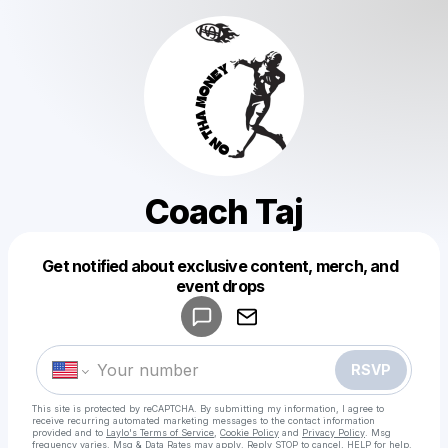
Coach Taj
Get notified about exclusive content, merch, and
Powered by
event drops
Make a drop like this
RSVP
This site is protected by reCAPTCHA. By submitting my information, I agree to
receive recurring automated marketing messages
to the contact information
provided and to
Laylo's Terms of Service
,
Cookie Policy
and
Privacy Policy
. Msg
frequency varies. Msg & Data Rates may apply. Reply STOP to cancel, HELP for help.