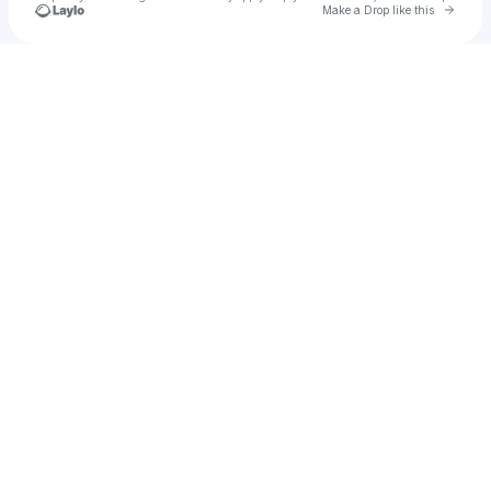
Go to 
Make a Drop like this
Check your texts
Coach Taj