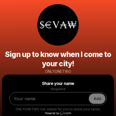
Sign up to know when I come to
your city!
ONLYONETWO
Powered by
Share your name
Make a drop like this
Required
Add
ONLYONETWO
has asked for you to share your name.
Powered by