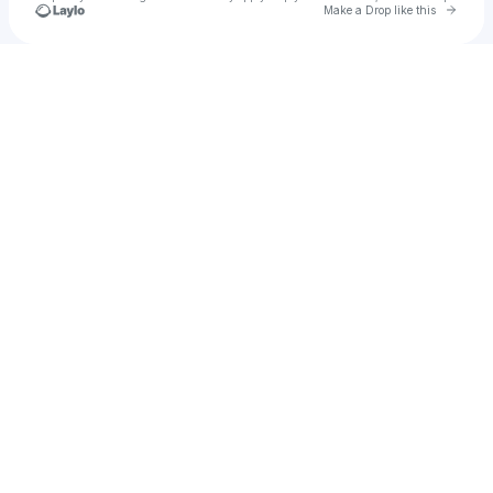
Go to 
Make a Drop like this
Check your texts
u
Onlinebiswa