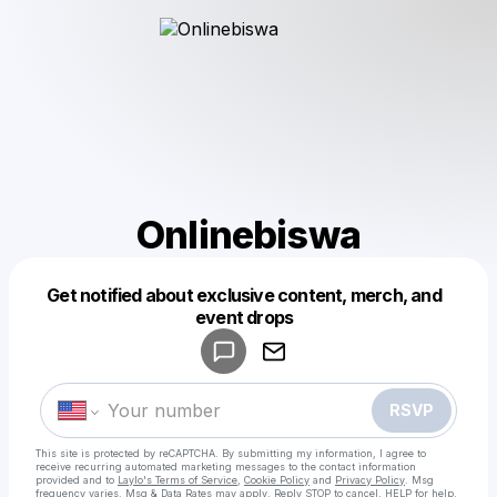
Onlinebiswa
Get notified about exclusive content, merch, and
Powered by
event drops
Make a drop like this
RSVP
This site is protected by reCAPTCHA. By submitting my information, I agree to
receive recurring automated marketing messages
to the contact information
provided and to
Laylo's Terms of Service
,
Cookie Policy
and
Privacy Policy
. Msg
frequency varies. Msg & Data Rates may apply. Reply STOP to cancel, HELP for help.