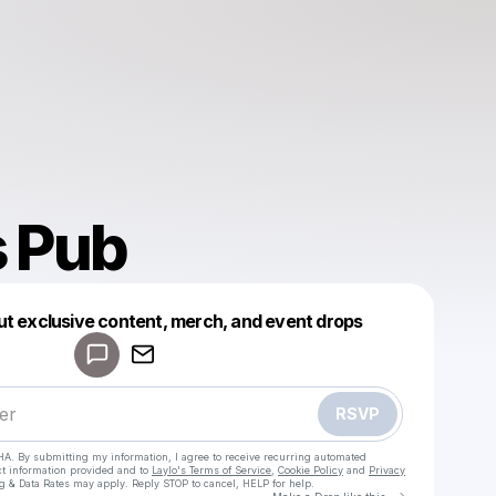
 Pub
Powered by
ut exclusive content, merch, and event drops
Make a drop like this
RSVP
HA. By submitting my information, I agree to receive recurring automated
ct information provided and to
Laylo's Terms of Service
,
Cookie Policy
and
Privacy
g & Data Rates may apply. Reply STOP to cancel, HELP for help.
Go to Laylo 