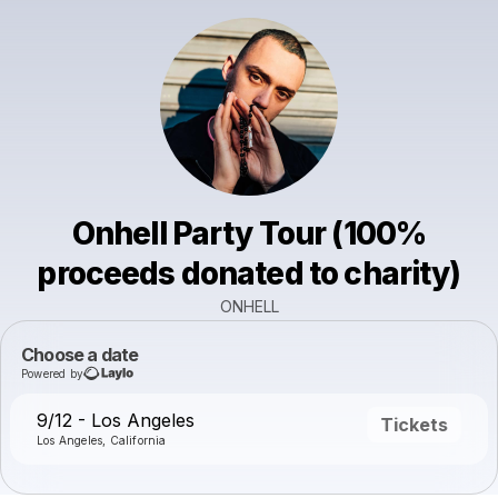
Onhell Party Tour (100%
proceeds donated to charity)
ONHELL
Choose a date
Powered by
9/12 - Los Angeles
Tickets
Los Angeles, California