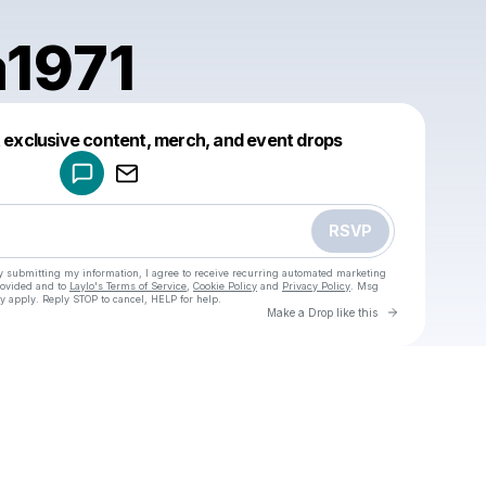
1971
Powered by
t exclusive content, merch, and event drops
Make a drop like this
RSVP
y submitting my information, I agree to receive recurring automated marketing
rovided and to
Laylo's Terms of Service
,
Cookie Policy
and
Privacy Policy
. Msg
y apply. Reply STOP to cancel, HELP for help.
Go to Laylo 
Make a Drop like this
Check your texts
u
songna1971