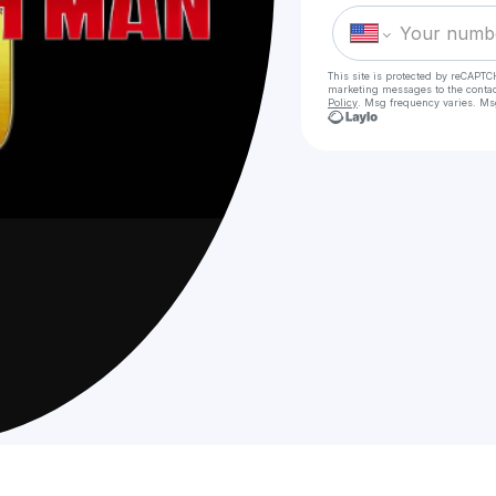
This site is protected by reCAPTC
marketing messages
to the conta
Policy
. Msg frequency varies. Ms