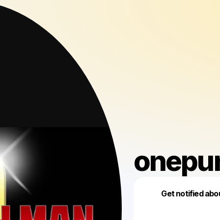
onepu
Get notified abo