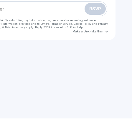
RSVP
HA. By submitting my information, I agree to receive recurring automated
ct information provided and to
Laylo's Terms of Service
,
Cookie Policy
and
Privacy
g & Data Rates may apply. Reply STOP to cancel, HELP for help.
Go to Laylo 
Make a Drop like this
Check your texts
onepunchman3