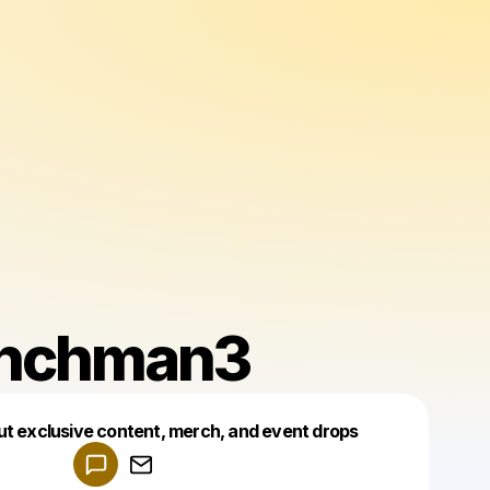
nchman3
Powered by
ut exclusive content, merch, and event drops
Make a drop like this