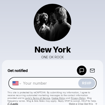
New York
ONE OK ROCK
Powered by
Get notified
Make a drop like this
RSVP
This site is protected by reCAPTCHA. By submitting my information, I agree to
receive recurring automated marketing messages
to the contact information
provided and to
Laylo's Terms of Service
,
Cookie Policy
and
Privacy Policy
. Msg
frequency varies. Msg & Data Rates may apply. Reply STOP to cancel, HELP for help.
Go to 
Make a Drop like this