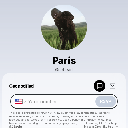
Paris
Øneheart
Powered by
Get notified
Make a drop like this
RSVP
This site is protected by reCAPTCHA. By submitting my information, I agree to
receive recurring automated marketing messages
to the contact information
provided and to
Laylo's Terms of Service
,
Cookie Policy
and
Privacy Policy
. Msg
frequency varies. Msg & Data Rates may apply. Reply STOP to cancel, HELP for help.
Go to 
Make a Drop like this