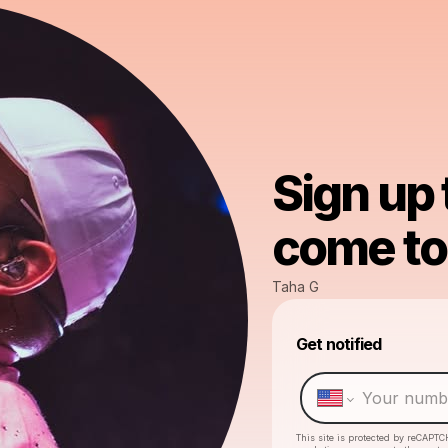
Sign up
come to 
Taha G
Get notified
This site is protected by reCAPTC