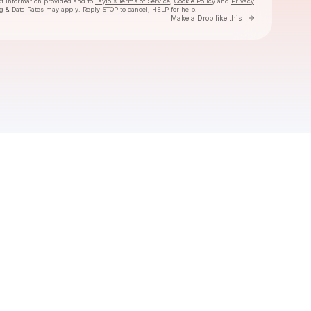
ct information provided and to
Laylo's Terms of Service
,
Cookie Policy
and
Privacy
g & Data Rates may apply. Reply STOP to cancel, HELP for help.
Go to Laylo 
Make a Drop like this
Check your texts
Taha G