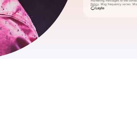
marketing messages
to the conta
Policy
. Msg frequency varies. Ms