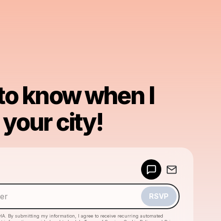
 to know when I
your city!
Powered by
Make a drop like this
RSVP
HA. By submitting my information, I agree to receive recurring automated