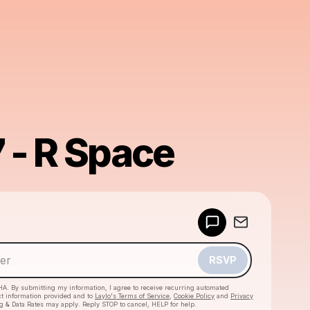
7 - R Space
Powered by
Make a drop like this
RSVP
HA. By submitting my information, I agree to receive recurring automated
ct information provided and to
Laylo's Terms of Service
,
Cookie Policy
and
Privacy
g & Data Rates may apply. Reply STOP to cancel, HELP for help.