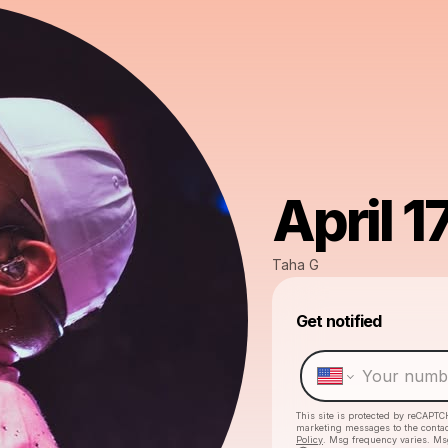
April 1
Taha G
Get notified
This site is protected by reCAPTC
marketing messages
to the conta
Policy
. Msg frequency varies. Ms