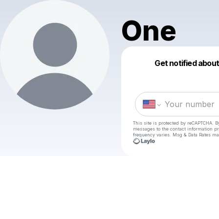
One
Get notified abou
This site is protected by reCAPTCHA. B
messages
to the contact information p
frequency varies. Msg & Data Rates ma