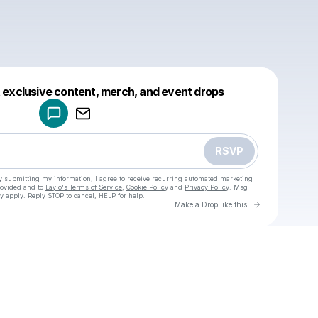
Powered by
t exclusive content, merch, and event drops
Make a drop like this
RSVP
y submitting my information, I agree to receive recurring automated marketing
rovided and to
Laylo's Terms of Service
,
Cookie Policy
and
Privacy Policy
. Msg
y apply. Reply STOP to cancel, HELP for help.
Go to Laylo 
Make a Drop like this
Check your texts
One