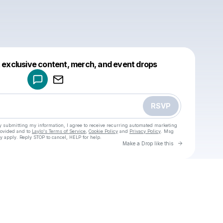
Powered by
t exclusive content, merch, and event drops
Make a drop like this
RSVP
y submitting my information, I agree to receive recurring automated marketing
rovided and to
Laylo's Terms of Service
,
Cookie Policy
and
Privacy Policy
. Msg
y apply. Reply STOP to cancel, HELP for help.
Go to Laylo 
Make a Drop like this
Check your texts
u
Cadet