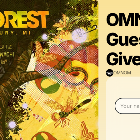
OMN
Gues
Giv
OMNOM