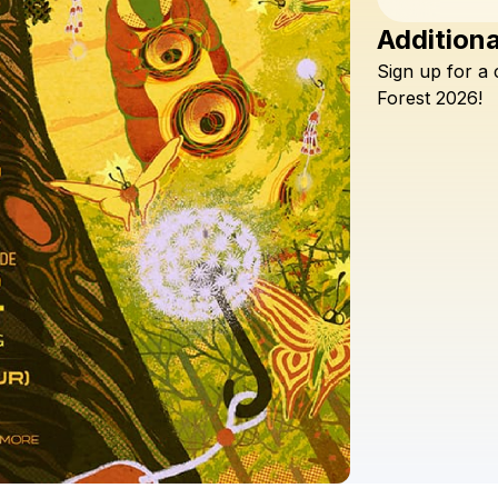
Additiona
Sign
up
for
a
Forest
2026!