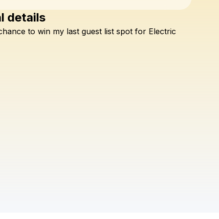
l details
Check your texts
chance
to
win
my
last
guest
list
spot
for
Electric
OMNOM