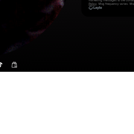
marketing messages
to the conta
Policy
. Msg frequency varies. Ms