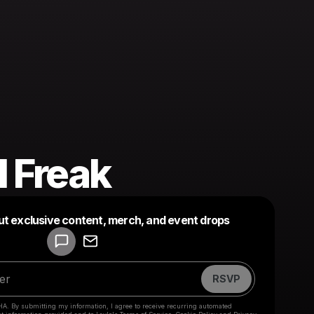
l Freak
Powered by
ut exclusive content, merch, and event drops
Make a drop like this
RSVP
HA. By submitting my information, I agree to receive recurring automated