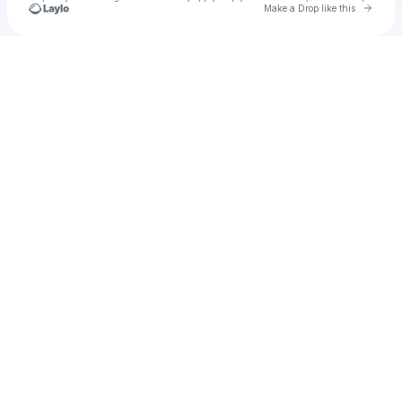
Go to 
Make a Drop like this
Check your texts
Omero