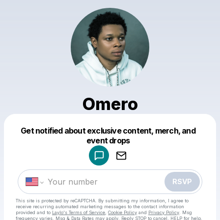
Omero
Get notified about exclusive content, merch, and
Powered by
event drops
Make a drop like this
RSVP
This site is protected by reCAPTCHA. By submitting my information, I agree to
receive recurring automated marketing messages
to the contact information
provided and to
Laylo's Terms of Service
,
Cookie Policy
and
Privacy Policy
. Msg
frequency varies. Msg & Data Rates may apply. Reply STOP to cancel, HELP for help.