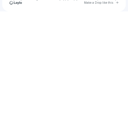
Go to 
Make a Drop like this
Check your texts
omar Eldareby