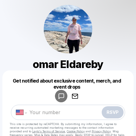
omar Eldareby
Get notified about exclusive content, merch, and
Powered by
event drops
Make a drop like this
RSVP
This site is protected by reCAPTCHA. By submitting my information, I agree to
receive recurring automated marketing messages
to the contact information
provided and to
Laylo's Terms of Service
,
Cookie Policy
and
Privacy Policy
. Msg
frequency varies. Msg & Data Rates may apply. Reply STOP to cancel, HELP for help.