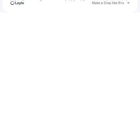
Go to 
Make a Drop like this
Check your texts
u
ommu1988