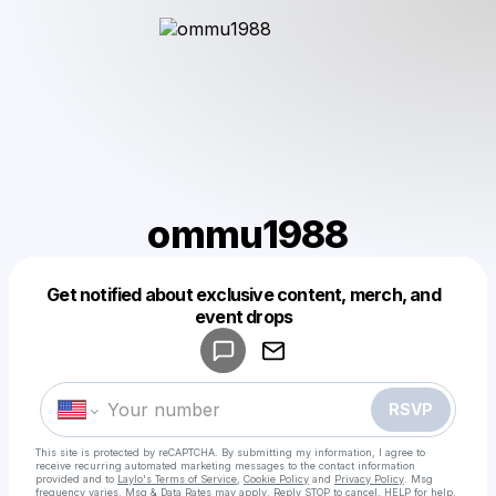
ommu1988
Get notified about exclusive content, merch, and
Powered by
event drops
Make a drop like this
RSVP
This site is protected by reCAPTCHA. By submitting my information, I agree to
receive recurring automated marketing messages
to the contact information
provided and to
Laylo's Terms of Service
,
Cookie Policy
and
Privacy Policy
. Msg
frequency varies. Msg & Data Rates may apply. Reply STOP to cancel, HELP for help.