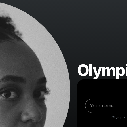
Olympi
Olympia V