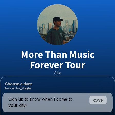
More Than Music
Forever Tour
Ollie
Choose a date
Powered by
Sign up to know when I come to
RSVP
your city!