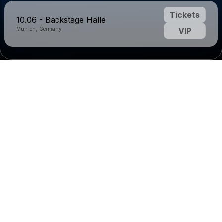
Tickets
10.06 - Backstage Halle
Munich, Germany
VIP