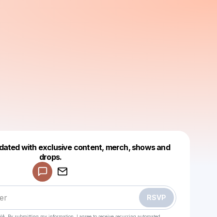
dated with exclusive content, merch, shows and
Powered by
drops.
Make a drop like this
RSVP
HA. By submitting my information, I agree to receive recurring automated