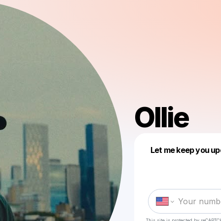
Ollie
Let me keep you up
This site is protected by reCAPTC