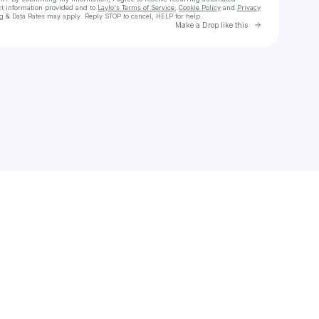
ct information provided and to
Laylo's Terms of Service
,
Cookie Policy
and
Privacy
g & Data Rates may apply. Reply STOP to cancel, HELP for help.
Go to Laylo 
Make a Drop like this
Check your texts
Ollie