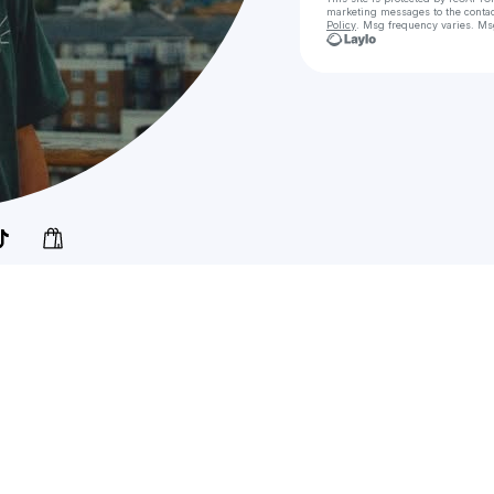
marketing messages
to the conta
Policy
. Msg frequency varies. Ms