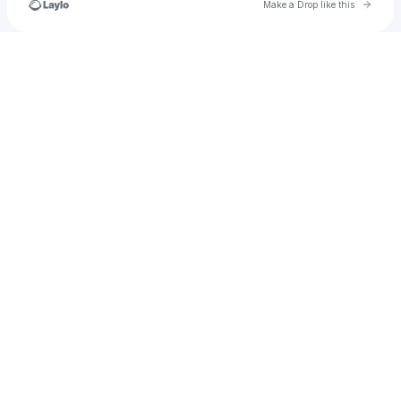
Go to 
Make a Drop like this
u
Check your texts