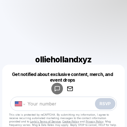
olliehollandxyz
Get notified about exclusive content, merch, and
Powered by
event drops
Make a drop like this
RSVP
This site is protected by reCAPTCHA. By submitting my information, I agree to
receive recurring automated marketing messages
to the contact information
provided and to
Laylo's Terms of Service
,
Cookie Policy
and
Privacy Policy
. Msg
frequency varies. Msg & Data Rates may apply. Reply STOP to cancel, HELP for help.