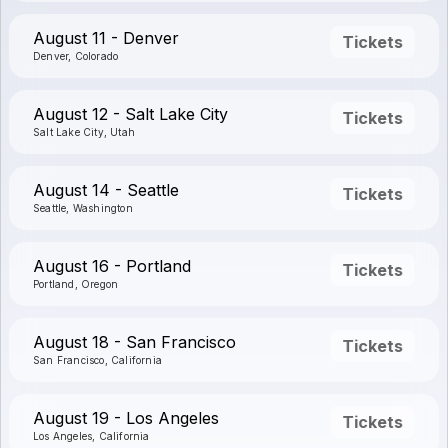
August 11 - Denver
Tickets
Denver, Colorado
August 12 - Salt Lake City
Tickets
Salt Lake City, Utah
August 14 - Seattle
Tickets
Seattle, Washington
August 16 - Portland
Tickets
Portland, Oregon
August 18 - San Francisco
Tickets
San Francisco, California
August 19 - Los Angeles
Tickets
Los Angeles, California