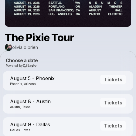
The Pixie Tour
olivia o’brien
Choose a date
Powered by
August 5 - Phoenix
Tickets
Phoenix, Arizona
August 8 - Austin
Tickets
Austin, Texas
August 9 - Dallas
Tickets
Dallas, Texas