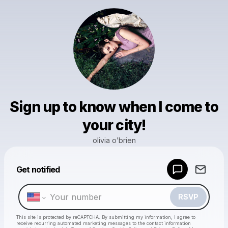
Sign up to know when I come to
your city!
olivia o’brien
Powered by
Get notified
Make a drop like this
RSVP
This site is protected by reCAPTCHA. By submitting my information, I agree to
receive recurring automated marketing messages
to the contact information