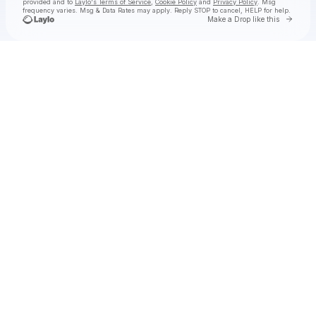
provided and to
Laylo's Terms of Service
,
Cookie Policy
and
Privacy Policy
. Msg
frequency varies. Msg & Data Rates may apply. Reply STOP to cancel, HELP for help.
Go to 
Make a Drop like this
Check your texts
olivia o’brien