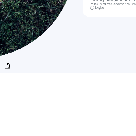
marketing messages
to the conta
Policy
. Msg frequency varies. Ms