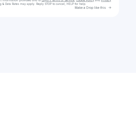
ct information provided and to
Laylo's Terms of Service
,
Cookie Policy
and
Privacy
g & Data Rates may apply. Reply STOP to cancel, HELP for help.
Go to Laylo 
Make a Drop like this
Check your texts
olivia o’brien