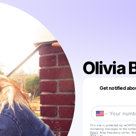
Olivia
Get notified abo
This site is protected by reCAPTC
marketing messages
to the conta
Policy
. Msg frequency varies. Ms