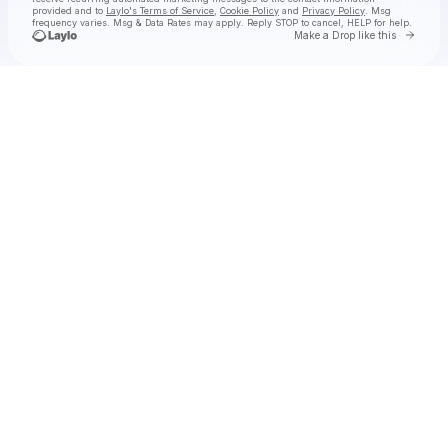
provided and to
Laylo's Terms of Service
,
Cookie Policy
and
Privacy Policy
. Msg
frequency varies. Msg & Data Rates may apply. Reply STOP to cancel, HELP for help.
Go to 
Make a Drop like this
Check your texts
OLIVIA LUNNY