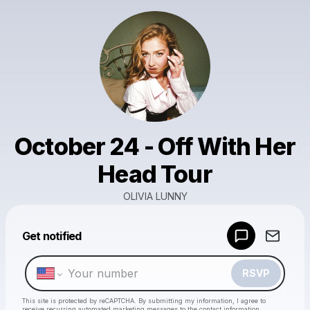
October 24 - Off With Her
Head Tour
OLIVIA LUNNY
Powered by
Get notified
Make a drop like this
RSVP
This site is protected by reCAPTCHA. By submitting my information, I agree to
receive recurring automated marketing messages
to the contact information