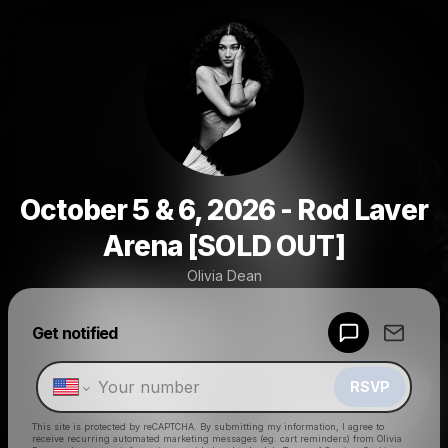
October 5 & 6, 2026 - Rod Laver
Arena [SOLD OUT]
Olivia Dean
Powered by
Get notified
Make a drop like this
RSVP
This site is protected by reCAPTCHA. By submitting my information, I agree to
receive recurring automated marketing messages
(eg. cart reminders) from Olivia