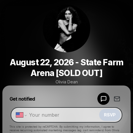
August 22, 2026 - State Farm
Arena [SOLD OUT]
Olivia Dean
Powered by
Get notified
Make a drop like this
RSVP
This site is protected by reCAPTCHA. By submitting my information, I agree to
receive recurring automated marketing messages
(eg. cart reminders) from Olivia