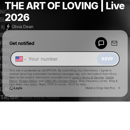
THE ART OF LOVING | Live
2026
Olivia Dean
Powered by
Get notified
Make a drop like this
RSVP
This site is protected by reCAPTCHA. By submitting my information, I agree to
receive recurring automated marketing messages
(eg. cart reminders) from Olivia
Dean
to the contact information provided and to
Laylo's Terms of Service
,
Cookie
Policy
,
Privacy Policy
, and
UMG UK's Privacy Policy
. Msg frequency varies. Msg &
Data Rates may apply. Reply STOP to cancel, HELP for help.
Go to 
Make a Drop like this
Check your texts
Olivia Dean