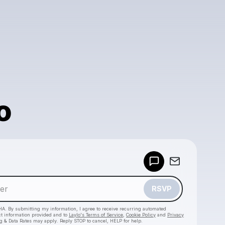
o
Powered by
Make a drop like this
RSVP
HA. By submitting my information, I agree to receive recurring automated
ct information provided and to
Laylo's Terms of Service
,
Cookie Policy
and
Privacy
g & Data Rates may apply. Reply STOP to cancel, HELP for help.