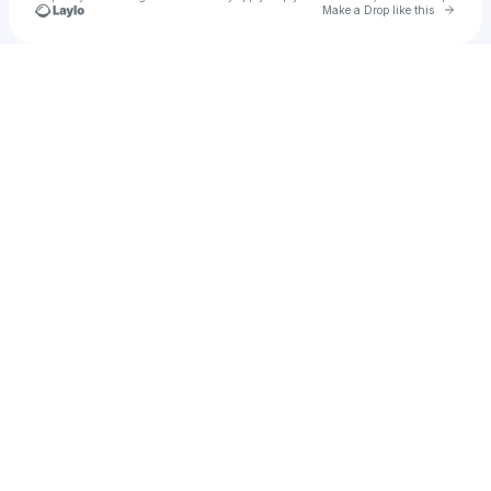
Go to 
Make a Drop like this
Check your texts
Oliver Tree