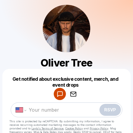
Oliver Tree
Get notified about exclusive content, merch, and
Powered by
event drops
Make a drop like this
RSVP
This site is protected by reCAPTCHA. By submitting my information, I agree to
receive recurring automated marketing messages
to the contact information
provided and to
Laylo's Terms of Service
,
Cookie Policy
and
Privacy Policy
. Msg
frequency varies. Msg & Data Rates may apply. Reply STOP to cancel, HELP for help.