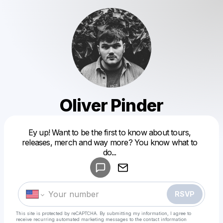
Oliver Pinder
Ey up! Want to be the first to know about tours,
Powered by
releases, merch and way more? You know what to
Make a drop like this
do...
RSVP
This site is protected by reCAPTCHA. By submitting my information, I agree to
receive recurring automated marketing messages
to the contact information