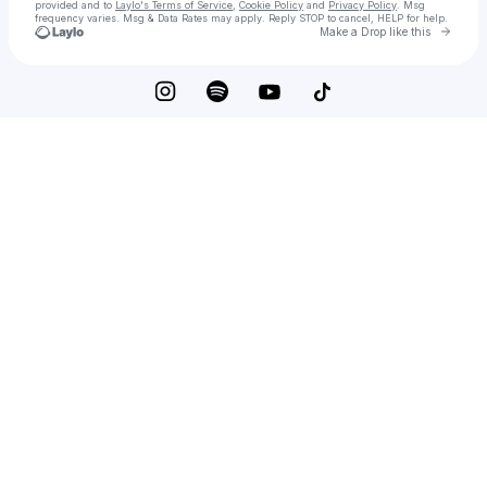
provided and to
Laylo's Terms of Service
,
Cookie Policy
and
Privacy Policy
. Msg
frequency varies. Msg & Data Rates may apply. Reply STOP to cancel, HELP for help.
Go to 
Make a Drop like this
Check your texts
Oliver Pinder