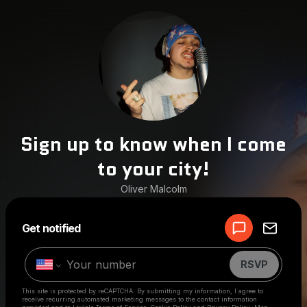
Sign up to know when I come
to your city!
Oliver Malcolm
Powered by
Get notified
Make a drop like this
RSVP
This site is protected by reCAPTCHA. By submitting my information, I agree to
receive recurring automated marketing messages
to the contact information