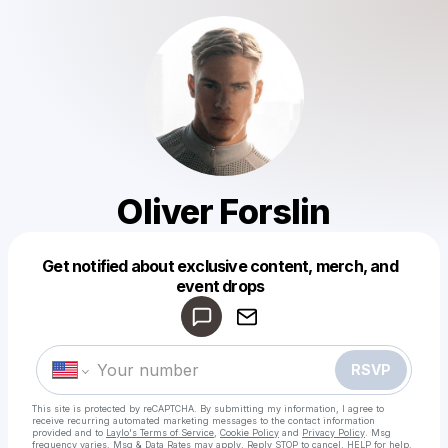
Oliver Forslin
Get notified about exclusive content, merch, and
Powered by
event drops
Make a drop like this
RSVP
This site is protected by reCAPTCHA. By submitting my information, I agree to
receive recurring automated marketing messages
to the contact information
provided and to
Laylo's Terms of Service
,
Cookie Policy
and
Privacy Policy
. Msg
frequency varies. Msg & Data Rates may apply. Reply STOP to cancel, HELP for help.