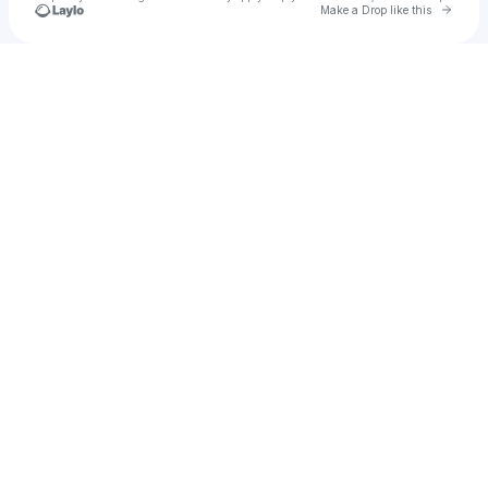
Go to 
Make a Drop like this
Check your texts
Oliver Forslin