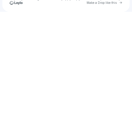
Go to 
Make a Drop like this
Check your texts
Olexesh