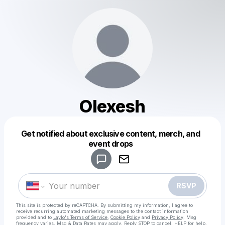
Olexesh
Get notified about exclusive content, merch, and
Powered by
event drops
Make a drop like this
RSVP
This site is protected by reCAPTCHA. By submitting my information, I agree to
receive recurring automated marketing messages
to the contact information
provided and to
Laylo's Terms of Service
,
Cookie Policy
and
Privacy Policy
. Msg
frequency varies. Msg & Data Rates may apply. Reply STOP to cancel, HELP for help.