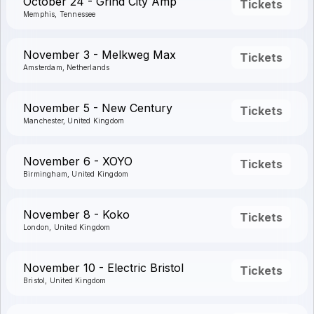
October 24 - Grind City Amp
Tickets
Memphis, Tennessee
November 3 - Melkweg Max
Tickets
Amsterdam, Netherlands
November 5 - New Century
Tickets
Manchester, United Kingdom
November 6 - XOYO
Tickets
Birmingham, United Kingdom
November 8 - Koko
Tickets
London, United Kingdom
November 10 - Electric Bristol
Tickets
Bristol, United Kingdom