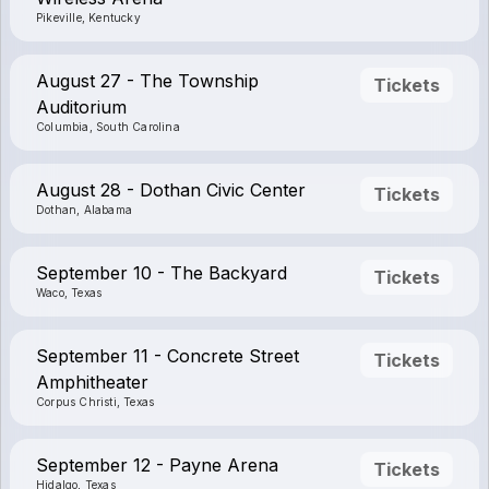
Pikeville, Kentucky
August 27 - The Township
Tickets
Auditorium
Columbia, South Carolina
August 28 - Dothan Civic Center
Tickets
Dothan, Alabama
September 10 - The Backyard
Tickets
Waco, Texas
September 11 - Concrete Street
Tickets
Amphitheater
Corpus Christi, Texas
September 12 - Payne Arena
Tickets
Hidalgo, Texas