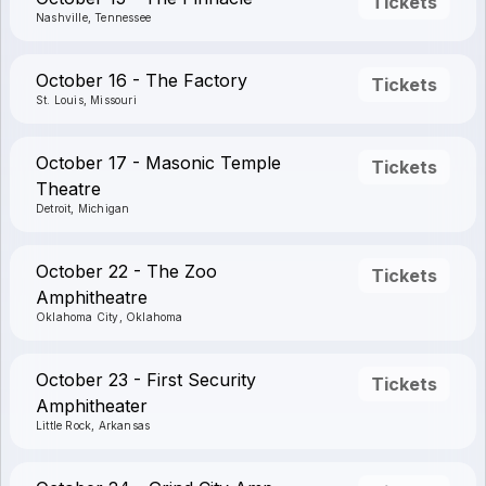
Tickets
Nashville, Tennessee
October 16 - The Factory
Tickets
St. Louis, Missouri
October 17 - Masonic Temple
Tickets
Theatre
Detroit, Michigan
October 22 - The Zoo
Tickets
Amphitheatre
Oklahoma City, Oklahoma
October 23 - First Security
Tickets
Amphitheater
Little Rock, Arkansas