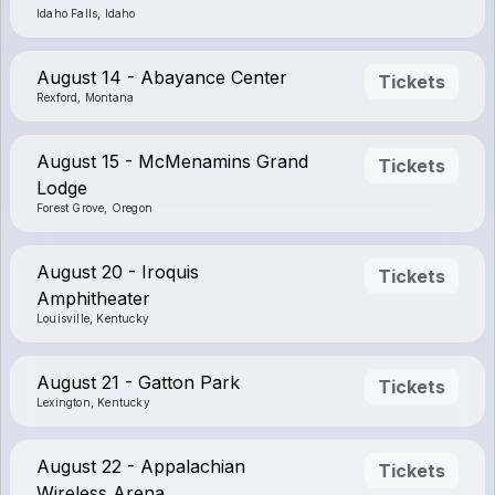
Idaho Falls, Idaho
August 14 - Abayance Center
Tickets
Rexford, Montana
August 15 - McMenamins Grand
Tickets
Lodge
Forest Grove, Oregon
August 20 - Iroquis
Tickets
Amphitheater
Louisville, Kentucky
August 21 - Gatton Park
Tickets
Lexington, Kentucky
August 22 - Appalachian
Tickets
Wireless Arena