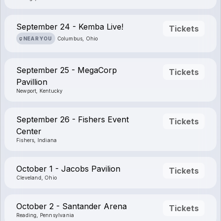
September 24 - Kemba Live!
Tickets
NEAR YOU
Columbus, Ohio
September 25 - MegaCorp
Tickets
Pavillion
Newport, Kentucky
September 26 - Fishers Event
Tickets
Center
Fishers, Indiana
October 1 - Jacobs Pavilion
Tickets
Cleveland, Ohio
October 2 - Santander Arena
Tickets
Reading, Pennsylvania