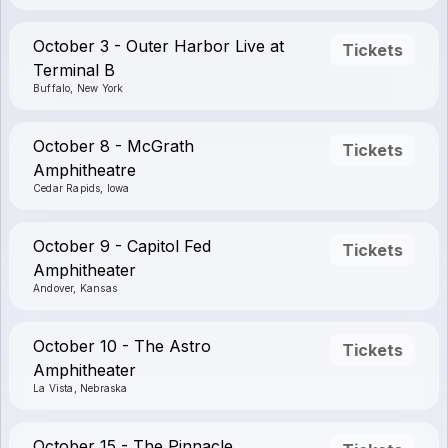
October 3 - Outer Harbor Live at
Tickets
Terminal B
Buffalo, New York
October 8 - McGrath
Tickets
Amphitheatre
Cedar Rapids, Iowa
October 9 - Capitol Fed
Tickets
Amphitheater
Andover, Kansas
October 10 - The Astro
Tickets
Amphitheater
La Vista, Nebraska
October 15 - The Pinnacle