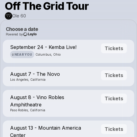
Off The Grid Tour
Ole 60
Choose a date
Powered by
September 24 - Kemba Live!
Tickets
NEAR YOU
Columbus, Ohio
August 7 - The Novo
Tickets
Los Angeles, California
August 8 - Vino Robles
Tickets
Amphitheatre
Paso Robles, California
August 13 - Mountain America
Tickets
Center