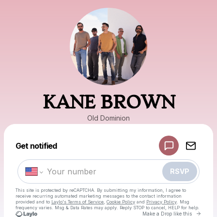
KANE BROWN
Old Dominion
Powered by
Get notified
Make a drop like this
RSVP
This site is protected by reCAPTCHA. By submitting my information, I agree to
receive recurring automated marketing messages
to the contact information
provided and to
Laylo's Terms of Service
,
Cookie Policy
and
Privacy Policy
. Msg
frequency varies. Msg & Data Rates may apply. Reply STOP to cancel, HELP for help.
Go to
Make a Drop like this