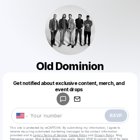
Old Dominion
Get notified about exclusive content, merch, and
Powered by
event drops
Make a drop like this
RSVP
This site is protected by reCAPTCHA. By submitting my information, I agree to
receive recurring automated marketing messages
to the contact information
provided and to
Laylo's Terms of Service
,
Cookie Policy
and
Privacy Policy
. Msg
frequency varies. Msg & Data Rates may apply. Reply STOP to cancel, HELP for help.