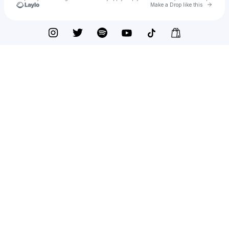
Go to 
Make a Drop like this
Check your texts
Old Dominion