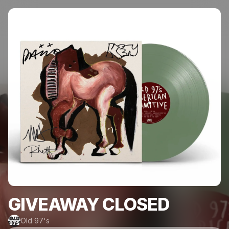
GIVEAWAY CLOSED
Old 97's