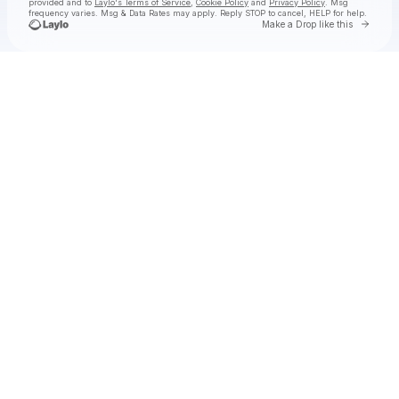
provided and to
Laylo's Terms of Service
,
Cookie Policy
and
Privacy Policy
. Msg
frequency varies. Msg & Data Rates may apply. Reply STOP to cancel, HELP for help.
Go to 
Make a Drop like this
Check your texts
Old 97's