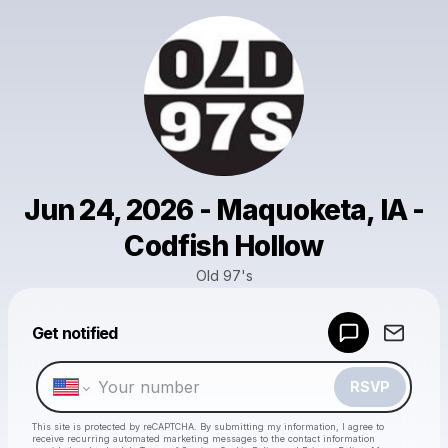
Jun 24, 2026 - Maquoketa, IA -
Codfish Hollow
Old 97's
Powered by
Get notified
Make a drop like this
RSVP
This site is protected by reCAPTCHA. By submitting my information, I agree to
receive recurring automated marketing messages
to the contact information